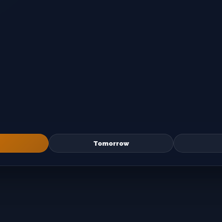
Tomorrow