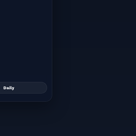
Daily