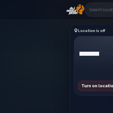
Location is off
—
Turn on locatio