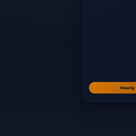
Hourly