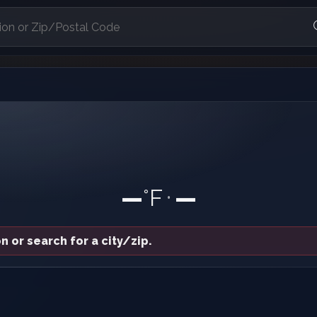
—
°F
—
•
n or search for a city/zip.